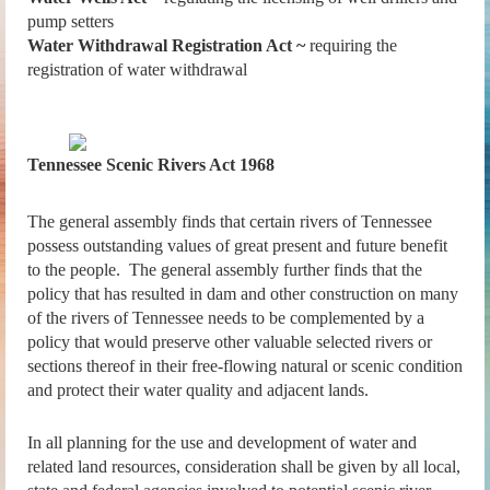
pump setters
Water Withdrawal Registration Act ~
requiring the
registration of water withdrawal
Tennessee Scenic Rivers Act 1968
The general assembly finds that certain rivers of Tennessee
possess outstanding values of great present and future benefit
to the people. The general assembly further finds that the
policy that has resulted in dam and other construction on many
of the rivers of Tennessee needs to be complemented by a
policy that would preserve other valuable selected rivers or
sections thereof in their free-flowing natural or scenic condition
and protect their water quality and adjacent lands.
In all planning for the use and development of water and
related land resources, consideration shall be given by all local,