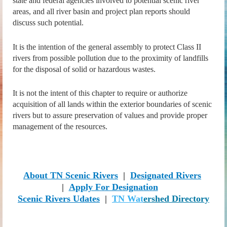
state and federal agencies involved to potential scenic river
areas, and all river basin and project plan reports should
discuss such potential.
It is the intention of the general assembly to protect Class II
rivers from possible pollution due to the proximity of landfills
for the disposal of solid or hazardous wastes.
It is not the intent of this chapter to require or authorize
acquisition of all lands within the exterior boundaries of scenic
rivers but to assure preservation of values and provide proper
management of the resources.
About TN Scenic Rivers
|
Designa
ted Rivers
|
Apply For Designation
Scenic Rivers Udates
|
TN Wat
ershed Directory