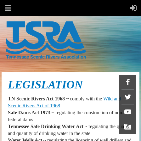
LEGISLATION
TN Scenic Rivers Act 1968 ~
comply with the
Wild and
Scenic Rivers Act of 1968
Safe Dams Act 1973 ~
regulating the construction of non-
federal dams
Tennessee Safe Drinking Water Act ~
regulating the quality
and quantity of drinking water in the state
Water Wells Act ~
regulating the licensing of well drillers and