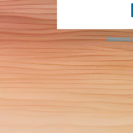
Tennessee Sc