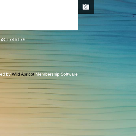
#58-1746179.
ed by
Wild Apricot
Membership Software