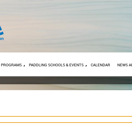
PROGRAMS
PADDLING SCHOOLS & EVENTS
CALENDAR
NEWS A