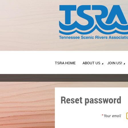
TSRA HOME
ABOUT US
JOIN US!
Reset password
*
Your email