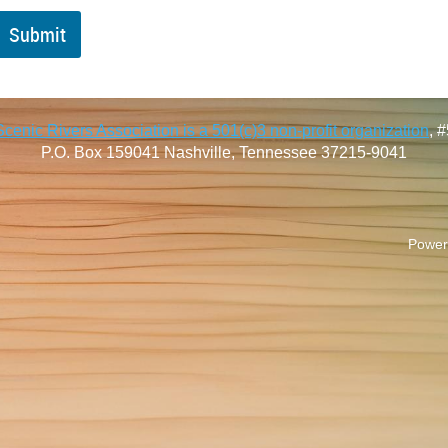
enic Rivers Association is a 501(c)3 non-profit organization
, 
P.O. Box 159041
Nashville, Tennessee 37215-9041
Power