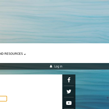
ND RESOURCES
Log in