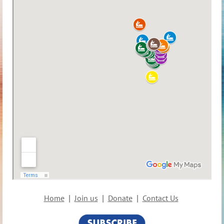
Home
Join us
Donate
Contact Us