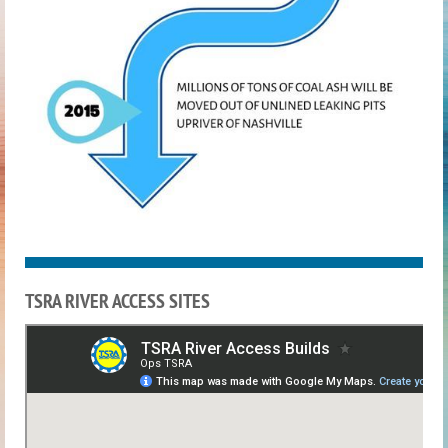
TSRA RIVER ACCESS SITES