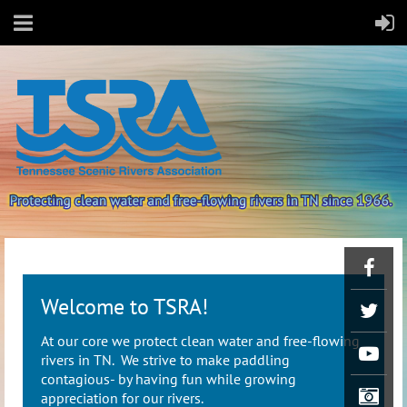
Welcome to TSRA!
At our core we protect clean water and free-flowing
rivers in TN. We strive to make paddling
contagious- by having fun while growing
appreciation for our rivers.