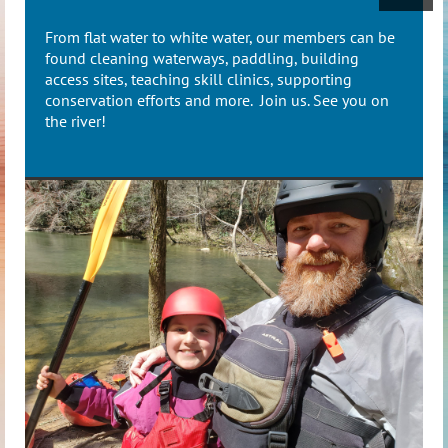
From flat water to white water, our members can be
found cleaning waterways, paddling, building
access sites, teaching skill clinics, supporting
conservation efforts and more. Join us. See you on
the river!