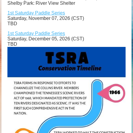
Shelby Park: River View Shelter
1st Saturday Paddle Series
Saturday, November 07, 2026 (CST)
TBD
1st Saturday Paddle Series
Saturday, December 05, 2026 (CST)
TBD