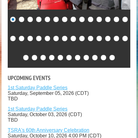
UPCOMING EVENTS
1st Saturday Paddle Series
Saturday, September 05, 2026 (CDT)
TBD
1st Saturday Paddle Series
Saturday, October 03, 2026 (CDT)
TBD
TSRA's 60th Anniversary Celebration
Saturday, October 10, 2026 4:00 PM (CDT)