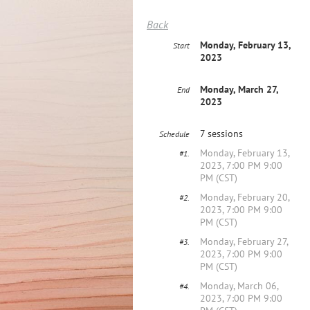
Back
Monday, February 13,
Start
2023
Monday, March 27,
End
2023
7 sessions
Schedule
Monday, February 13,
#1.
2023, 7:00 PM 9:00
PM (CST)
Monday, February 20,
#2.
2023, 7:00 PM 9:00
PM (CST)
Monday, February 27,
#3.
2023, 7:00 PM 9:00
PM (CST)
Monday, March 06,
#4.
2023, 7:00 PM 9:00