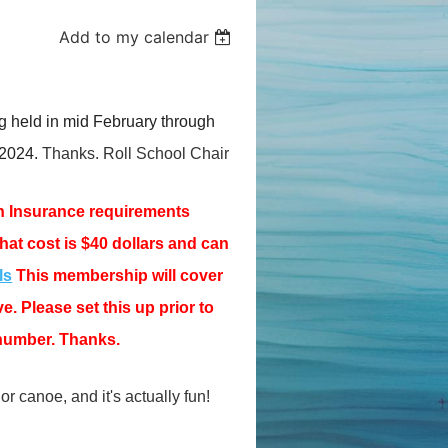
Add to my calendar
g held in mid February through
 2024.
Thanks. Roll School Chair
n Insurance requirements
That cost is $40 dollars and can
ls
This membership will cover
. Please set this up prior to
number. Thanks.
or canoe, and it's actually fun!