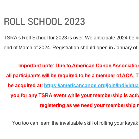
ROLL SCHOOL 2023
TSRA's Roll School for 2023 is over. We anticipate 2024 bein
end of March of 2024. Registration should open in January of
Important note: Due to American Canoe Associatio
all
participants will be required to be a member of ACA
. 
be acquired at:
https://americancanoe.org/join/individua
you for any TSRA event while your membership is active
registering as we need your membership 
You too can learn the invaluable skill of rolling your kayak 