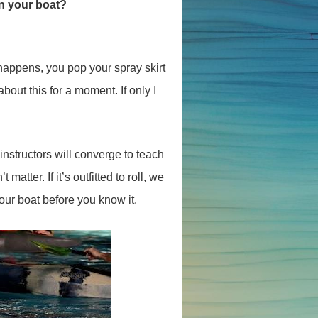
in your boat?
t happens, you pop your spray skirt
out this for a moment. If only I
instructors will converge to teach
matter. If it’s outfitted to roll, we
our boat before you know it.