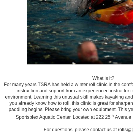
What is it?
For many years TSRA has held a winter roll clinic in the comfo
instruction and support from an experienced instructor in
environment. Learning this unusual skill makes kayaking and
you already know how to roll, this clinic is great for sharpe
paddling begins. Please bring your own equipment. This yea
th
Sportsplex Aquatic Center. Located at 222 25
Avenue N
For questions, please contact us at rolls@