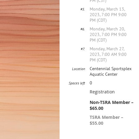
PM (CST)
Monday, March 13,
#5.
2023, 7:00 PM 9:00
PM (CDT)
Monday, March 20,
#6.
2023, 7:00 PM 9:00
PM (CDT)
Monday, March 27,
#7.
2023, 7:00 AM 9:00
PM (CDT)
Centennial Sportsplex
Location
Aquatic Center
0
Spaces left
Registration
Non-TSRA Member –
$65.00
TSRA Member –
$55.00