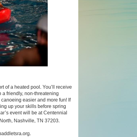
rt of a heated pool. You’ll receive
 a friendly, non-threatening
 canoeing easier and more fun! If
ning up your skills before spring
r’s event will be at Centennial
orth, Nashville, TN 37203.
paddletsra.org.