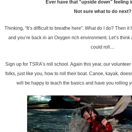
Ever have that “upside down” feeling 
Not sure what to do next?
Thinking, “It’s difficult to breathe here”. What do I do? Then i
and you’re back in an Oxygen rich environment. Let’s think ab
could roll…
Sign up for TSRA’s roll school. Again this year, our volunteer 
folks, just like you, how to roll their boat. Canoe, kayak, doesn’t 
will be happy to teach the basics and have you rolling y