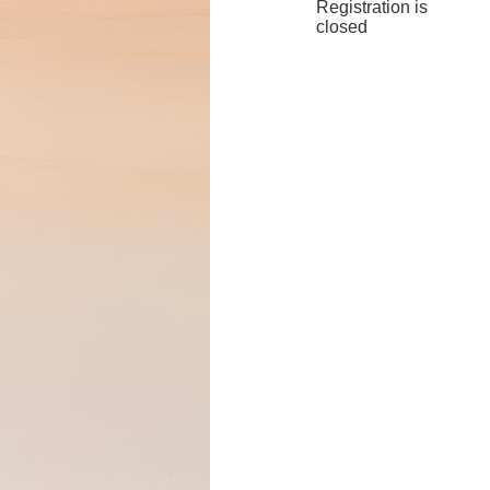
Registration is
closed