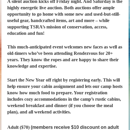
A silent auction kicks off Friday night. And Saturday is the
highly energetic live auction. Both auctions offer ample
opportunity to go home with some new and used-but-still-
useful gear, handcrafted items, art and more – while
supporting TSRA’s mission of conservation, access,
education and fun!
This much-anticipated event welcomes new faces as well as
old-timers who’ve been attending Rendezvous for 20+
years. They know the ropes and are happy to share their
knowledge and expertise.
Start the New Year off right by registering early. This will
help ensure your cabin assignment and lets our camp hosts
know how much food to prepare. Your registration
includes cozy accommodations in the camp’s rustic cabins,
weekend breakfast and dinner (if you choose the meal
plan), and all weekend activities.
Adult ($70)
(members receive $10 discount on adult