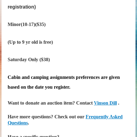
registration)
Minor(10-17)($35)
(Up to 9 yr old is free)
Saturday Only ($38)
Cabin and camping assignments preferences are given
based on the date you register.
Want to donate an auction item? Contact
Vinson Dill
.
Have more questions? Check out our
Frequently Asked
Questions
.
Have a specific question?