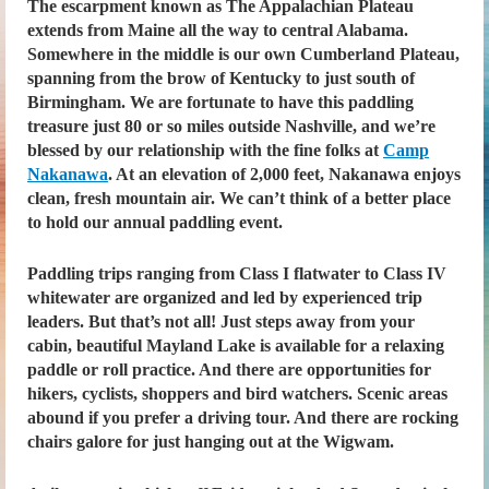
The escarpment known as The Appalachian Plateau
extends from Maine all the way to central Alabama.
Somewhere in the middle is our own Cumberland Plateau,
spanning from the brow of Kentucky to just south of
Birmingham. We are fortunate to have this paddling
treasure just 80 or so miles outside Nashville, and we’re
blessed by our relationship with the fine folks at
Camp
Nakanawa
. At an elevation of 2,000 feet, Nakanawa enjoys
clean, fresh mountain air. We can’t think of a better place
to hold our annual paddling event.
Paddling trips ranging from Class I flatwater to Class IV
whitewater are organized and led by experienced trip
leaders. But that’s not all! Just steps away from your
cabin, beautiful Mayland Lake is available for a relaxing
paddle or roll practice. And there are opportunities for
hikers, cyclists, shoppers and bird watchers. Scenic areas
abound if you prefer a driving tour. And there are rocking
chairs galore for just hanging out at the Wigwam.