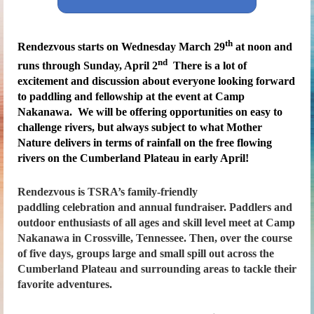
th
Rendezvous
s
tarts on Wednesday March 29
at noon and
nd
runs through Sunday, April 2
There is a lot of
excitement and discussion about everyone looking forward
to paddling and fellowship at the event at Camp
Nakanawa. We will be offering opportunities on easy to
challenge rivers, but always subject to what Mother
Nature delivers in terms of rainfall on the free flowing
rivers on the Cumberland Plateau in early April!
Rendezvous
is TSRA’s family-friendly
paddling celebration and annual fundraiser. Paddlers and
outdoor enthusiasts of all ages and skill level meet at Camp
Nakanawa in Crossville, Tennessee. Then, over the course
of five days, groups large and small spill out across the
Cumberland Plateau and surrounding areas to tackle their
favorite adventures.