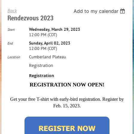
Back
Add to my calendar
Rendezvous 2023
Wednesday, March 29, 2023
Start
12:00 PM (CDT)
Sunday, April 02, 2023
End
12:00 PM (CDT)
Cumberland Plateau
Location
Registration
Registration
REGISTRATION NOW OPEN!
Get your free T-shirt with early-bird registration. Register by
Feb. 15, 2023.