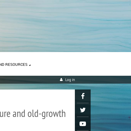
ND RESOURCES
Log in
ature and old-growth