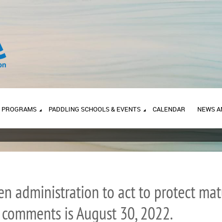
PROGRAMS
PADDLING SCHOOLS & EVENTS
CALENDAR
NEWS A
iden administration to act to protect m
r comments is August 30, 2022.