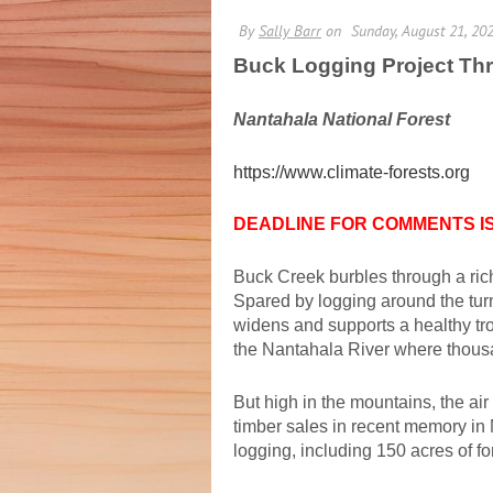
Buck Logging Project 
Nantahala National Forest
https://www.climate-forests.org
DEADLINE FOR COMMENTS IS 
Buck Creek burbles through a ric
Spared by logging around the turn
widens and supports a healthy trou
the Nantahala River where thousan
But high in the mountains, the air
timber sales in recent memory in N
logging, including 150 acres of fo