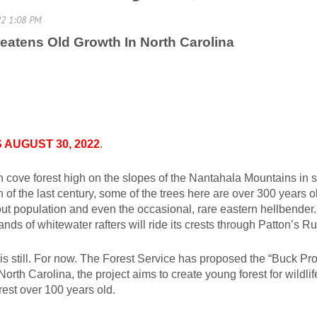
Threatens Old Growth In North Carolina
AUGUST 30, 2022
.
h cove forest high on the slopes of the Nantahala Mountains in 
 of the last century, some of the trees here are over 300 years o
t population and even the occasional, rare eastern hellbender. St
ds of whitewater rafters will ride its crests through Patton’s Ru
 is still. For now. The Forest Service has proposed the “Buck Pro
orth Carolina, the project aims to create young forest for wildl
rest over 100 years old.