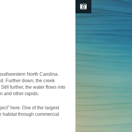
southwestern North Carolina.
ld. Further down, the creek
ill further, the water flows into
n and other rapids.
ject” here. One of the largest
ife habitat through commercial