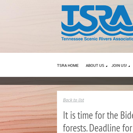
TSRA HOME
ABOUT US
JOIN US!
Back to list
It is time for the B
forests. Deadline fo