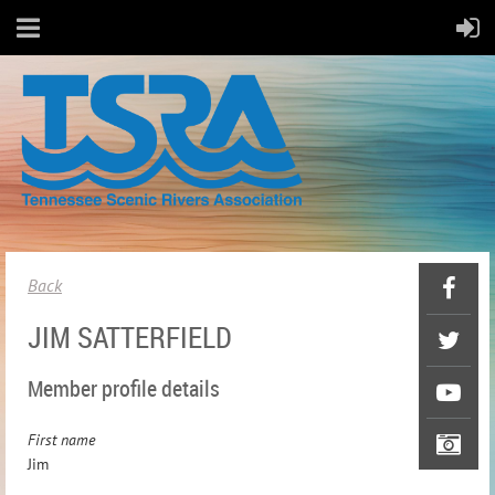
Back
JIM SATTERFIELD
Member profile details
First name
Jim