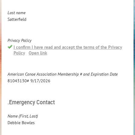
Last name
Satterfield
Privacy Policy
I confirm I have read and accept the terms of the Privacy
Policy
Open link
American Canoe Association Membership # and Expiration Date
81043130# 9/17/2026
.Emergency Contact
Name (First, Last)
Debbie Bowles