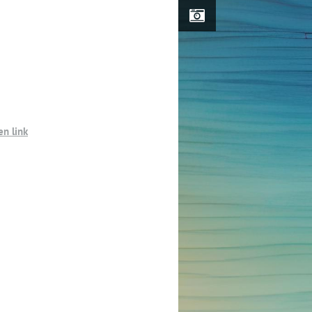
n link