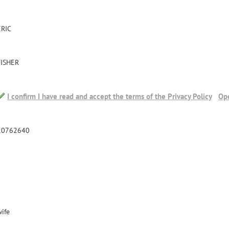
ERIC
FISHER
I confirm I have read and accept the terms of the Privacy Policy
Ope
10762640
wife