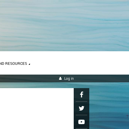
ND RESOURCES
Log in