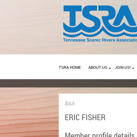
TSRA HOME
ABOUT US
JOIN US!
Back
ERIC FISHER
Member profile details