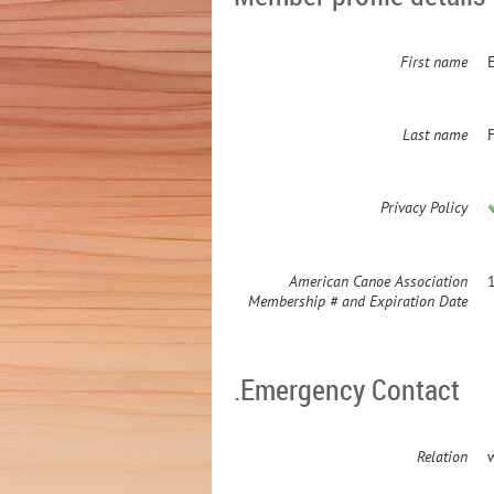
First name
Last name
Privacy Policy
American Canoe Association
Membership # and Expiration Date
.Emergency Contact
Relation