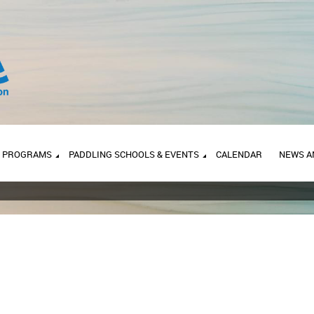
PROGRAMS
PADDLING SCHOOLS & EVENTS
CALENDAR
NEWS A