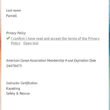
Last name
Parnell
Privacy Policy
I confirm I have read and accept the terms of the Privacy
Policy
Open link
American Canoe Association Membership # and Expiration Date
24478473
Instructor Certification
Kayaking
Safety & Rescue