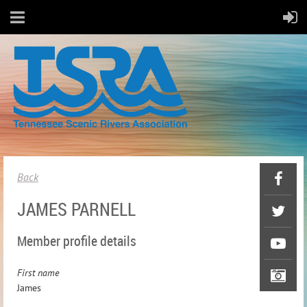
Back
JAMES PARNELL
Member profile details
First name
James