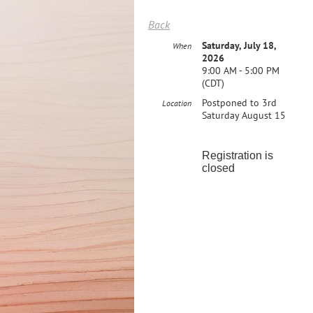
Back
Saturday, July 18,
When
2026
9:00 AM - 5:00 PM
(CDT)
Postponed to 3rd
Location
Saturday August 15
Registration is
closed