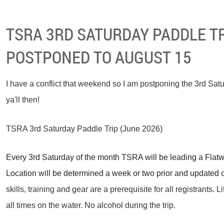
TSRA 3RD SATURDAY PADDLE TR
POSTPONED TO AUGUST 15
I have a conflict that weekend so I am postponing the 3rd Satu
ya'll then!
TSRA 3rd Saturday Paddle Trip (June 2026)
Every 3rd Saturday of the month TSRA will be leading a Flatwat
Location will be determined a week or two prior and updated 
skills, training and gear are a prerequisite for all registrants. 
all times on the water. No alcohol during the trip.