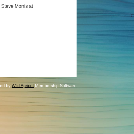
 Steve Morris at
ed by
Wild Apricot
Membership Software