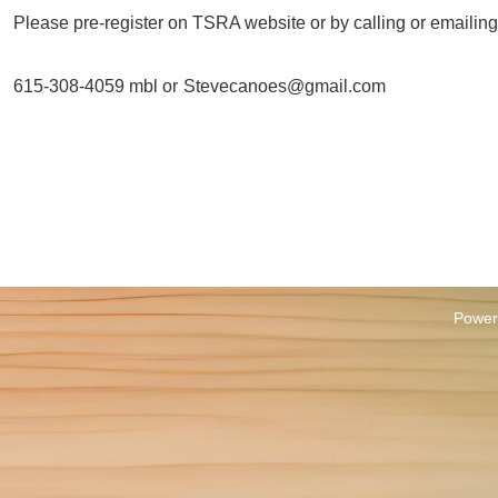
Please pre-register on TSRA website or by calling or emailing
615-308-4059 mbl or
Stevecanoes@gmail.com
H
Power