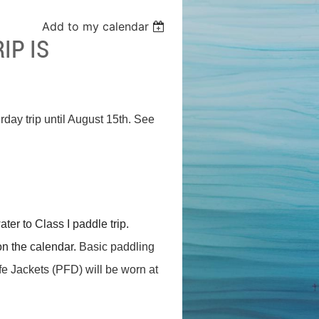
Add to my calendar
IP IS
rday trip until August 15th. See
er to Class I paddle trip.
on the calendar.
Basic paddling
Life Jackets (PFD) will be worn at