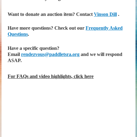
Want to donate an auction item? Contact
Vinson Dill
.
Have more questions? Check out our
Frequently Asked
Questions
.
Have a specific question?
Email
rendezvous@paddletsra.org
and we will respond
ASAP.
For FAQs and video highlights, click here