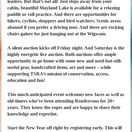
leaders. But that’s not all! Just steps away from your
cabin, beautiful Mayland Lake is available for a relaxing
paddle or roll practice. And there are opportunities for
hikers, cyclists, shoppers and bird watchers. Scenic areas
abound if you prefer a driving tour. And there are rocking
chairs galore for just hanging out at the Wigwam.
A silent auction kicks off Friday night. And Saturday is the
highly energetic live auction. Both auctions offer ample
opportunity to go home with some new and used-but-still-
useful gear, handcrafted items, art and more – while
supporting TSRA’s mission of conservation, access,
education and fun!
This much-anticipated event welcomes new faces as well as
old-timers who’ve been attending Rendezvous for 20+
years. They know the ropes and are happy to share their
knowledge and expertise.
Start the New Year off right by registering early. This will