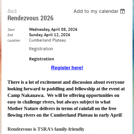
Back
Add to my calendar
Rendezvous 2026
Wednesday, April 08, 2026
Start
Sunday, April 12, 2026
End
Cumberland Plateau
Location
Registration
Registration
Register here!
There is a lot of excitement and discussion about everyone
looking forward to paddling and fellowship at the event at
Camp Nakanawa. We will be offering opportunities on
easy to challenge rivers, but always subject to what
Mother Nature delivers in terms of rainfall on the free
flowing rivers on the Cumberland Plateau in early April!
Rendezvous
is TSRA’s family-friendly