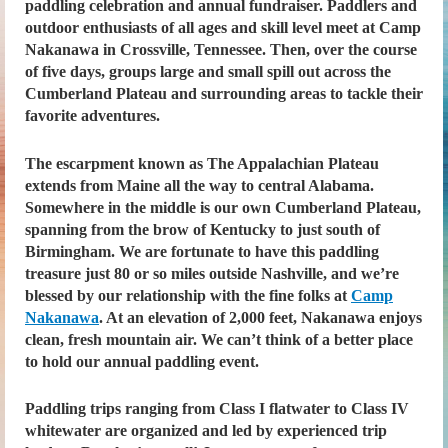
paddling celebration and annual fundraiser. Paddlers and
outdoor enthusiasts of all ages and skill level meet at Camp
Nakanawa in Crossville, Tennessee. Then, over the course
of five days, groups large and small spill out across the
Cumberland Plateau and surrounding areas to tackle their
favorite adventures.
The escarpment known as The Appalachian Plateau
extends from Maine all the way to central Alabama.
Somewhere in the middle is our own Cumberland Plateau,
spanning from the brow of Kentucky to just south of
Birmingham. We are fortunate to have this paddling
treasure just 80 or so miles outside Nashville, and we’re
blessed by our relationship with the fine folks at
Camp
Nakanawa
. At an elevation of 2,000 feet, Nakanawa enjoys
clean, fresh mountain air. We can’t think of a better place
to hold our annual paddling event.
Paddling trips ranging from Class I flatwater to Class IV
whitewater are organized and led by experienced trip