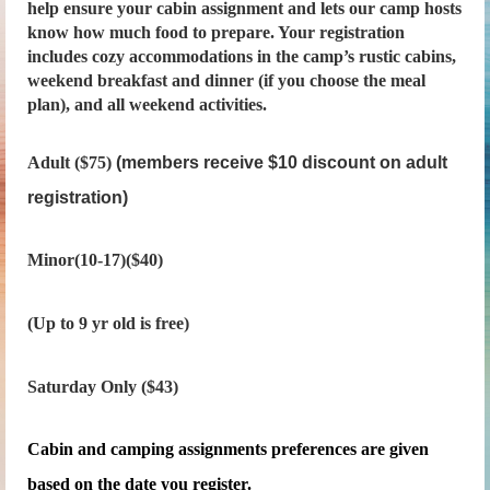
help ensure your cabin assignment and lets our camp hosts
know how much food to prepare. Your registration
includes cozy accommodations in the camp’s rustic cabins,
weekend breakfast and dinner (if you choose the meal
plan), and all weekend activities.
Adult ($75)
(members receive $10 discount on adult
registration)
Minor(10-17)($40)
(Up to 9 yr old is free)
Saturday Only ($43)
Cabin and camping assignments preferences are given
based on the date you register.