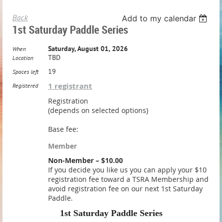
Back
Add to my calendar
1st Saturday Paddle Series
Saturday, August 01, 2026
When
TBD
Location
19
Spaces left
1 registrant
Registered
Registration
(depends on selected options)
Base fee:
Member
Non-Member – $10.00
If you decide you like us you can apply your $10
registration fee toward a TSRA Membership and
avoid registration fee on our next 1st Saturday
Paddle.
1st Saturday Paddle Series