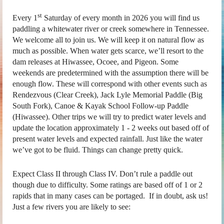
st
Every 1
Saturday of every month in 2026 you will find us
paddling a whitewater river or creek somewhere in Tennessee.
We welcome all to join us. We will keep it on natural flow as
much as possible. When water gets scarce, we’ll resort to the
dam releases at Hiwassee, Ocoee, and Pigeon. Some
weekends are predetermined with the assumption there will be
enough flow. These will correspond with other events such as
Rendezvous (Clear Creek), Jack Lyle Memorial Paddle (Big
South Fork), Canoe & Kayak School Follow-up Paddle
(Hiwassee). Other trips we will try to predict water levels and
update the location approximately 1 - 2 weeks out based off of
present water levels and expected rainfall. Just like the water
we’ve got to be fluid. Things can change pretty quick.
Expect Class II through Class IV. Don’t rule a paddle out
though due to difficulty. Some ratings are based off of 1 or 2
rapids that in many cases can be portaged. If in doubt, ask us!
Just a few rivers you are likely to see: