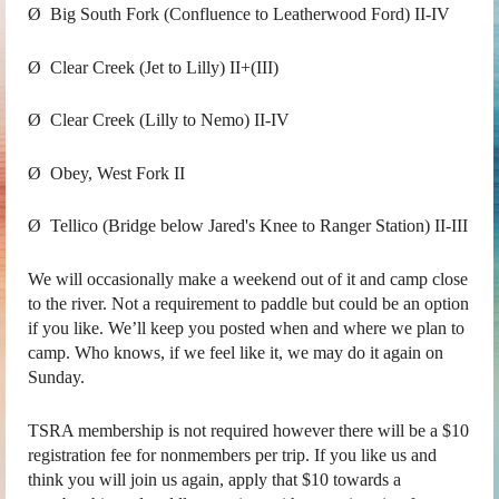
Ø Big South Fork (Confluence to Leatherwood Ford) II-IV
Ø Clear Creek (Jet to Lilly) II+(III)
Ø Clear Creek (Lilly to Nemo) II-IV
Ø Obey, West Fork II
Ø Tellico (Bridge below Jared's Knee to Ranger Station) II-III
We will occasionally make a weekend out of it and camp close
to the river. Not a requirement to paddle but could be an option
if you like. We’ll keep you posted when and where we plan to
camp. Who knows, if we feel like it, we may do it again on
Sunday.
TSRA membership is not required however there will be a $10
registration fee for nonmembers per trip. If you like us and
think you will join us again, apply that $10 towards a