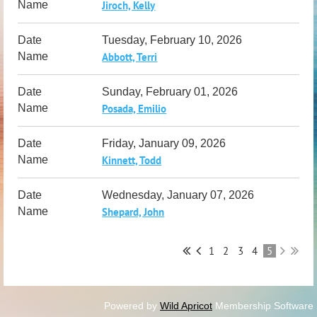
Jiroch, Kelly
Tuesday, February 10, 2026
Abbott, Terri
Sunday, February 01, 2026
Posada, Emilio
Friday, January 09, 2026
Kinnett, Todd
Wednesday, January 07, 2026
Shepard, John
1
2
3
4
5
Powered by
Wild Apricot
Membership Software