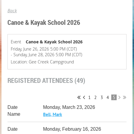
Back
Canoe & Kayak School 2026
Event
Canoe & Kayak School 2026
Friday, June 26, 2026 5:00 PM (CDT)
- Sunday, June 28, 2026 5:00 PM (CDT)
Location: Gee Creek Campground
REGISTERED ATTENDEES (49)
1
2
3
4
5
Monday, March 23, 2026
Bell, Mark
Monday, February 16, 2026