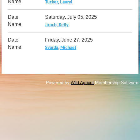
Tucker, Lauryl
Saturday, July 05, 2025
Jiroch, Kelly
Friday, June 27, 2025
Svarda, Michael
Powered by
Wild Apricot
Membership Software