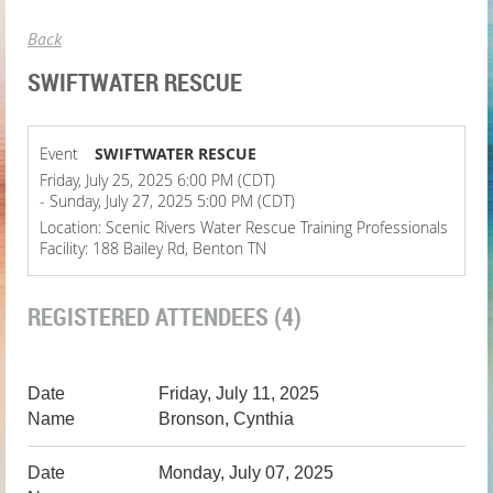
Back
SWIFTWATER RESCUE
Event
SWIFTWATER RESCUE
Friday, July 25, 2025 6:00 PM (CDT)
- Sunday, July 27, 2025 5:00 PM (CDT)
Location: Scenic Rivers Water Rescue Training Professionals
Facility: 188 Bailey Rd, Benton TN
REGISTERED ATTENDEES (4)
Friday, July 11, 2025
Bronson, Cynthia
Monday, July 07, 2025