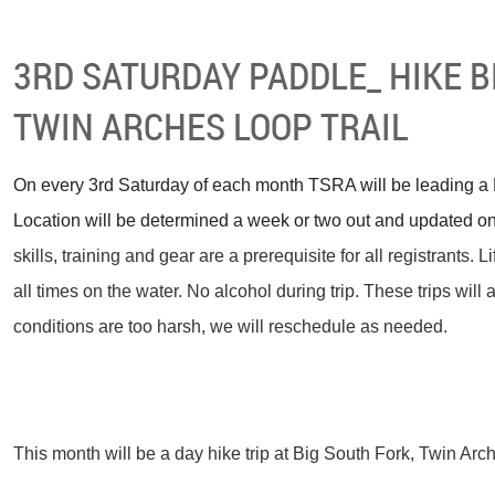
3RD SATURDAY PADDLE_ HIKE B
TWIN ARCHES LOOP TRAIL
On every 3rd Saturday of each month TSRA will be leading a F
Location will be determined a week or two out and updated on
skills, training and gear are a prerequisite for all registrants. 
all times on the water. No alcohol during trip.
These trips will 
conditions are too harsh, we will reschedule as needed.
This month will be a day hike trip at Big South Fork, Twin Arc