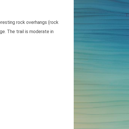
eresting rock overhangs (rock
ge. The trail is moderate in