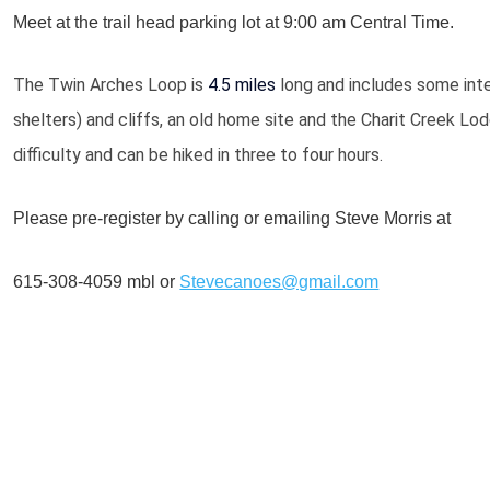
Meet at the trail head parking lot at 9:00 am Central Time.
The Twin Arches
Loop is
4.5 miles
long and includes some int
shelters) and cliffs, an old home site and the Charit Creek Lod
difficulty and can be hiked in three to four hours.
Please pre-register by calling or emailing Steve Morris at
615-308-4059 mbl or
Stevecanoes@gmail.com