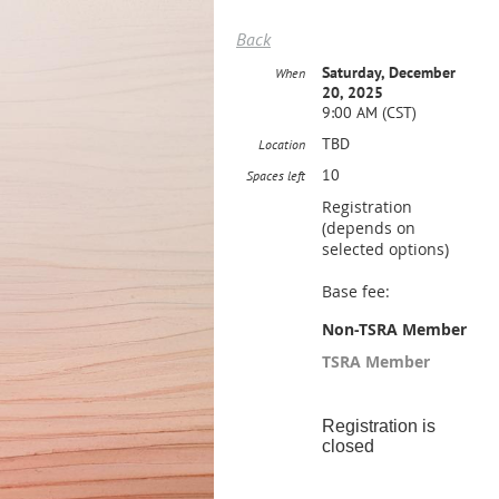
Back
Saturday, December
When
20, 2025
9:00 AM (CST)
TBD
Location
10
Spaces left
Registration
(depends on
selected options)
Base fee:
Non-TSRA Member
TSRA Member
Registration is
closed