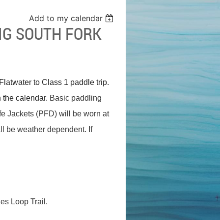
Add to my calendar
IG SOUTH FORK
latwater to Class 1 paddle trip.
 the calendar.
Basic paddling
Life Jackets (PFD) will be worn at
all be weather dependent. If
hes Loop Trail.