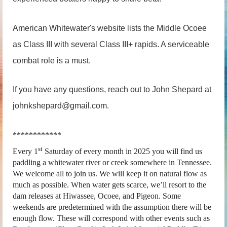
American Whitewater's website lists the Middle Ocoee
as Class III with several Class III+ rapids. A serviceable
combat role is a must.
If you have any questions, reach out to John Shepard at
johnkshepard@gmail.com.
************
st
Every 1
Saturday of every month in 2025 you will find us
paddling a whitewater river or creek somewhere in Tennessee.
We welcome all to join us. We will keep it on natural flow as
much as possible. When water gets scarce, we’ll resort to the
dam releases at Hiwassee, Ocoee, and Pigeon. Some
weekends are predetermined with the assumption there will be
enough flow. These will correspond with other events such as