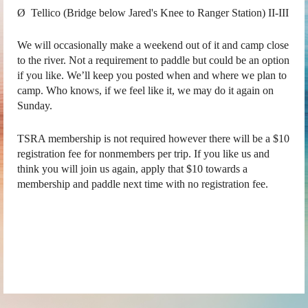
Ø Tellico (Bridge below Jared's Knee to Ranger Station) II-III
We will occasionally make a weekend out of it and camp close
to the river. Not a requirement to paddle but could be an option
if you like. We’ll keep you posted when and where we plan to
camp. Who knows, if we feel like it, we may do it again on
Sunday.
TSRA membership is not required however there will be a $10
registration fee for nonmembers per trip. If you like us and
think you will join us again, apply that $10 towards a
membership and paddle next time with no registration fee.