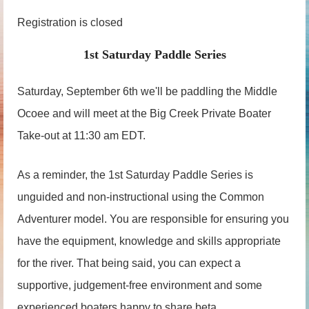
Registration is closed
1st Saturday Paddle Series
Saturday, September 6th we'll be paddling the Middle
Ocoee and will meet at the Big Creek Private Boater
Take-out at 11:30 am EDT.
As a reminder, the 1st Saturday Paddle Series is
unguided and non-instructional using the Common
Adventurer model. You are responsible for ensuring you
have the equipment, knowledge and skills appropriate
for the river. That being said, you can expect a
supportive, judgement-free environment and some
experienced boaters happy to share beta.