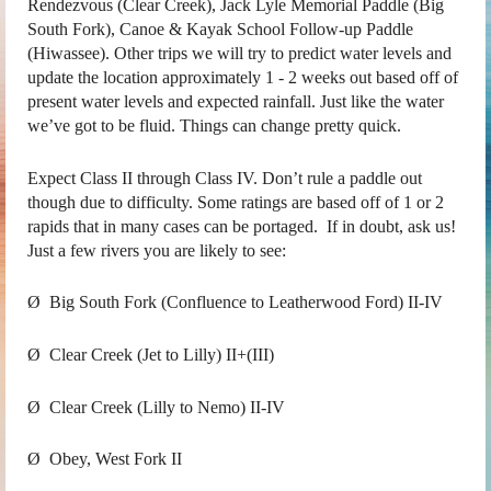
Rendezvous (Clear Creek), Jack Lyle Memorial Paddle (Big
South Fork), Canoe & Kayak School Follow-up Paddle
(Hiwassee). Other trips we will try to predict water levels and
update the location approximately 1 - 2 weeks out based off of
present water levels and expected rainfall. Just like the water
we’ve got to be fluid. Things can change pretty quick.
Expect Class II through Class IV. Don’t rule a paddle out
though due to difficulty. Some ratings are based off of 1 or 2
rapids that in many cases can be portaged. If in doubt, ask us!
Just a few rivers you are likely to see:
Ø Big South Fork (Confluence to Leatherwood Ford) II-IV
Ø Clear Creek (Jet to Lilly) II+(III)
Ø Clear Creek (Lilly to Nemo) II-IV
Ø Obey, West Fork II