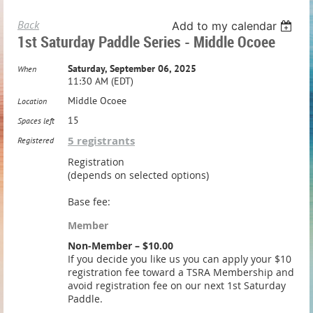
Back
Add to my calendar
1st Saturday Paddle Series - Middle Ocoee
Saturday, September 06, 2025
When
11:30 AM (EDT)
Middle Ocoee
Location
15
Spaces left
5 registrants
Registered
Registration
(depends on selected options)
Base fee:
Member
Non-Member – $10.00
If you decide you like us you can apply your $10
registration fee toward a TSRA Membership and
avoid registration fee on our next 1st Saturday
Paddle.